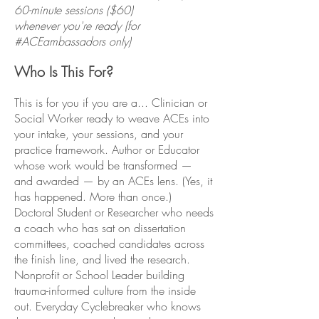
60-minute sessions ($60)
whenever you're ready (for
#ACEambassadors only)
Who Is This For?
This is for you if you are a... Clinician or
Social Worker ready to weave ACEs into
your intake, your sessions, and your
practice framework. Author or Educator
whose work would be transformed —
and awarded — by an ACEs lens. (Yes, it
has happened. More than once.)
Doctoral Student or Researcher who needs
a coach who has sat on dissertation
committees, coached candidates across
the finish line, and lived the research.
Nonprofit or School Leader building
trauma-informed culture from the inside
out. Everyday Cyclebreaker who knows