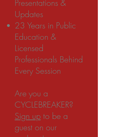
Presentations &
Updates
23 Years in Public
Education &
Licensed
Professionals Behind
Every Session
Are you a
CYCLEBREAKER?
Sign up
to be a
guest on our