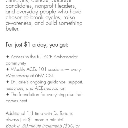
candidates, nonprofit leaders,
and everyday people who have
chosen to break cycles, raise
awareness, and build something
better.
For just $1 a day, you get:
✦ Access to the full ACE Ambassador
community
✦ Weekly ACEs 101 sessions — every
Wednesday at 6PM CST
✦ Dr. Torie's ongoing guidance, support,
resources, and ACEs education
✦ The foundation for everything else that
comes next
Additional 1:1 time with Dr. Torie is
always just $1 more a minute!
Book in 30-minute increments ($30) or