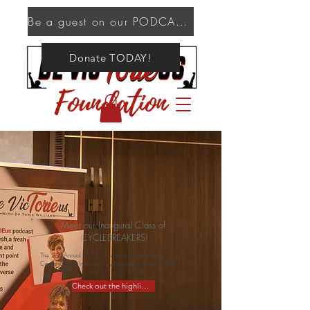
Be a guest on our PODCAST!
Donate TODAY!
Meet our Inaugural Class of
CYCLEBREAKERS!
The 2nd Annual A.C.E. Awareness International
Conference & Inaugural Cyclebreaker Legacy Gala
April 9–11, 2026
Check out the highlights!