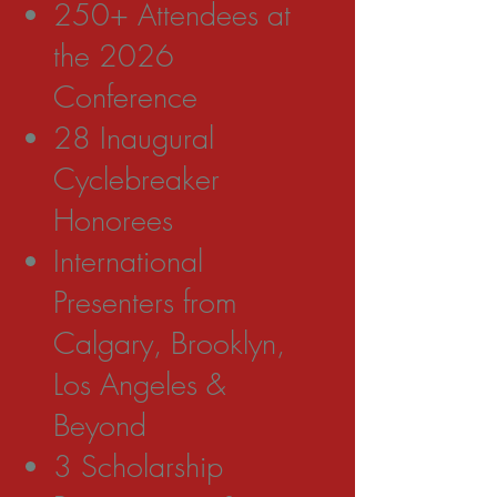
250+ Attendees at
the 2026
Conference
28 Inaugural
Cyclebreaker
Honorees
International
Presenters from
Calgary, Brooklyn,
Los Angeles &
Beyond
3 Scholarship