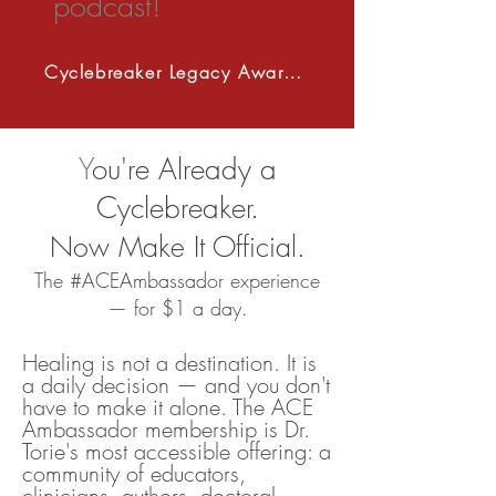
podcast!
Cyclebreaker Legacy Award 2027
Y
ou're Already a
Cyclebreaker.
Now Make It Official.
The #ACEAmbassador experience
— for $1 a day.
Healing is not a destination. It is
a daily decision — and you don't
have to make it alone. The ACE
Ambassador membership is Dr.
Torie's most accessible offering: a
community of educators,
clinicians, authors, doctoral