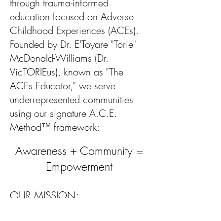
through trauma-informed
education focused on Adverse
Childhood Experiences (ACEs).
Founded by Dr. E'Toyare "Torie"
McDonald-Williams (Dr.
VicTORIEus), known as "The
ACEs Educator," we serve
underrepresented communities
using our signature A.C.E.
Method™ framework:
Awareness + Community =
Empowerment
OUR MISSION:
To empower individuals, families,