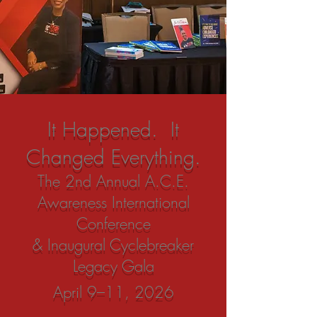
It Happened. It
Changed Everything.
The 2nd Annual A.C.E.
Awareness International
Conference
& Inaugural Cyclebreaker
Legacy Gala
April 9–11, 2026