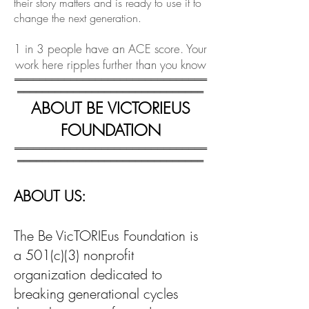
their story matters and is ready to use it to
change the next generation.
1 in 3 people have an ACE score. Your
work here ripples further than you know
═══════════════════════════════
══════════════════════════════
ABOUT BE VICTORIEUS
FOUNDATION
═══════════════════════════════
══════════════════════════════
ABOUT US:
The Be VicTORIEus Foundation is
a 501(c)(3) nonprofit
organization dedicated to
breaking generational cycles