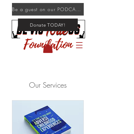
Be a guest on our PODCAST!
Donate TODAY!
Our Services