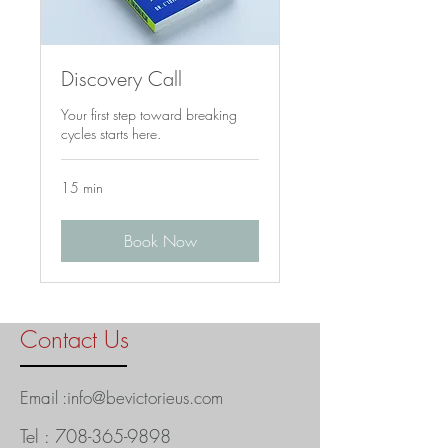
Discovery Call
Your first step toward breaking
cycles starts here.
15 min
Book Now
Contact Us
Email :
info@bevictorieus.com
Tel :
708-365-9898