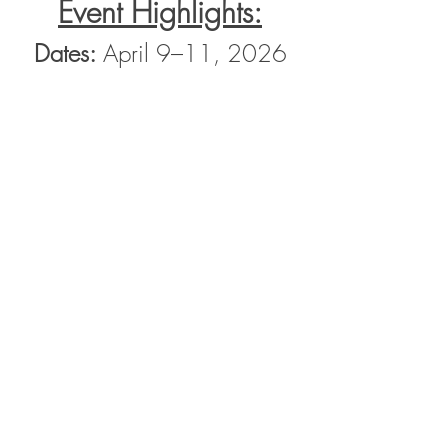
Event Highlights:
Dates:
 April 9–11, 2026
Show More
Share this event
Contact Us
Email :
info@bevictorieus.com