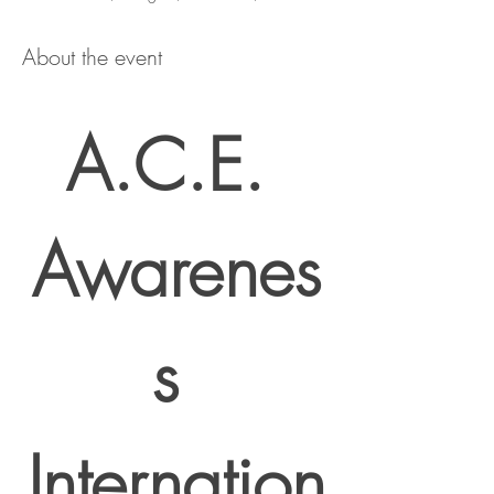
About the event
A.C.E. 
Awarenes
s 
Internation