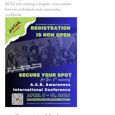
(ACEs) and creating a brighter, more resilient 
future for individuals and communities 
worldwide.