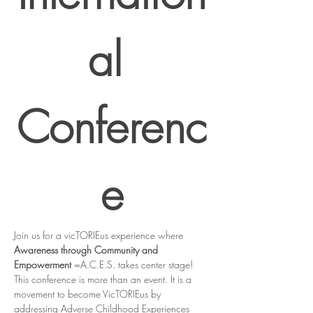
al 
Conferenc
e
Join us for a vicTORIEus experience where 
Awareness through Community and 
Empowerment
 =A.C.E.S. takes center stage! 
This conference is more than an event. It is a 
movement to become VicTORIEus by 
addressing Adverse Childhood Experiences 