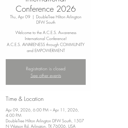
Conference 2026
Thu, Apr 09
  |  
DoubleTree Hilton Arlington
DFW South
Welcome to the A.C.E.S. Awareness
International Conference!
A.C.E.S. AWARENESS through COMMUNITY
Registration is closed
See other events
Time & Location
Apr 09, 2026, 6:00 PM – Apr 11, 2026,
4:00 PM
DoubleTree Hilton Arlington DFW South, 1507
N Watson Rd, Arlington, TX 76006, USA