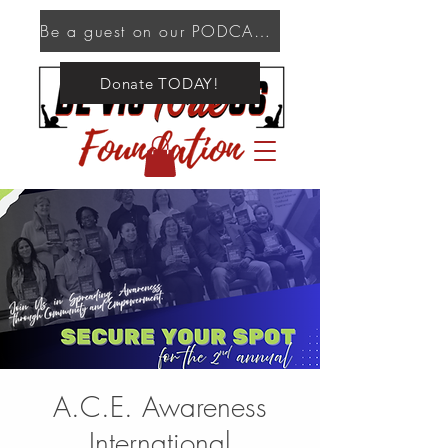
Be a guest on our PODCAST!
Donate TODAY!
A.C.E. Awareness
International